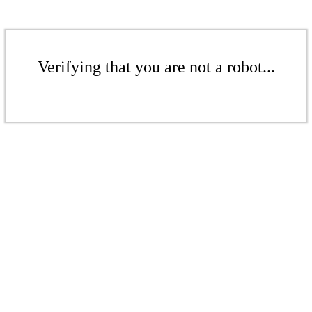
Verifying that you are not a robot...