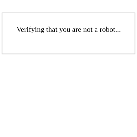
Verifying that you are not a robot...